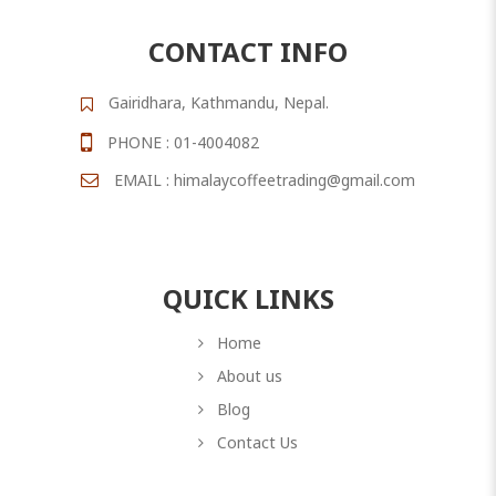
CONTACT INFO
Gairidhara, Kathmandu, Nepal.
PHONE : 01-4004082
EMAIL : himalaycoffeetrading@gmail.com
QUICK LINKS
Home
About us
Blog
Contact Us