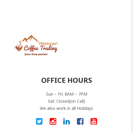
0
out
of
5
OFFICE HOURS
Sun – Fri: 8AM – 7PM
Sat: Closed(on Call)
We also work in all Holidays