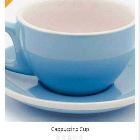
ACCESSORIES
Cappuccino Cup