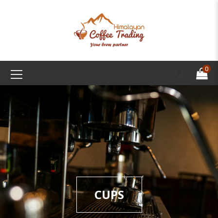
0
CUPS