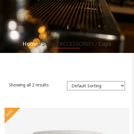
Home
Shop
ACCESSORIES
Cups
Showing all 2 results
Sold