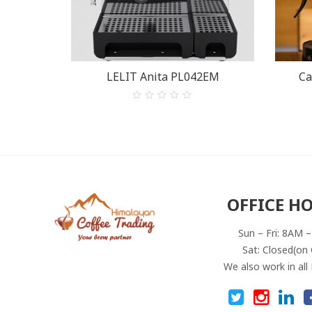
LELIT Anita PL042EM
Ca
0
out
of
5
OFFICE H
Sun – Fri: 8AM 
Sat: Closed(on 
We also work in all