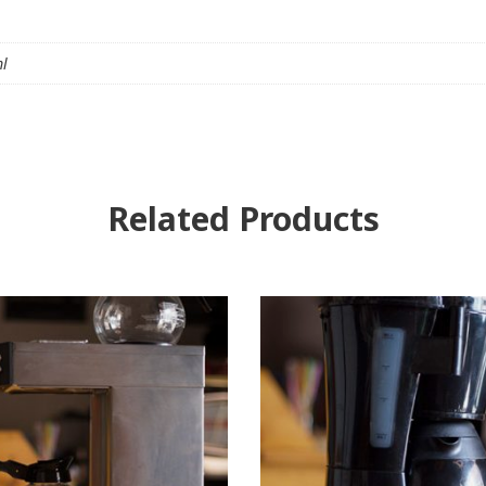
ml
Related Products