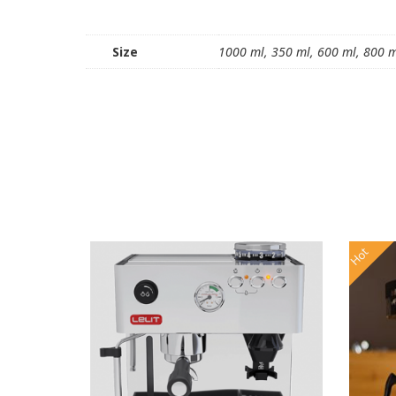
Size
1000 ml, 350 ml, 600 ml, 800 
Hot