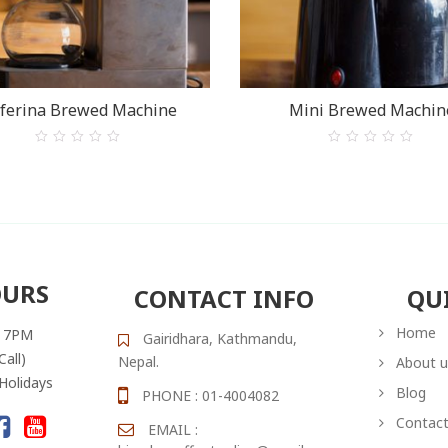
ferina Brewed Machine
Mini Brewed Machin
0
0
out
out
of
of
5
5
OURS
CONTACT INFO
QU
Home
– 7PM
Gairidhara, Kathmandu,
Call)
Nepal.
About u
 Holidays
Blog
PHONE : 01-4004082
Contact
EMAIL :