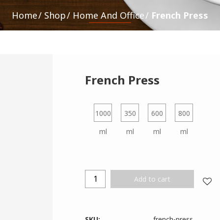
Home
Shop
Home And Office
French Press
French Press
1000
350
600
800
ml
ml
ml
ml
Add to cart
SKU:
french-press
.