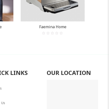
e
Faemina Home
0
out
of
5
ICK LINKS
OUR LOCATION
s
 Us