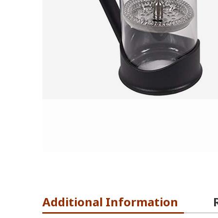
Additional Information