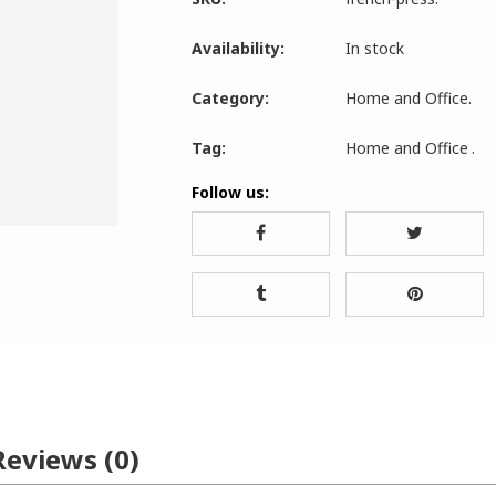
Availability:
In stock
Category:
Home and Office
.
Tag:
Home and Office
.
Follow us:
Reviews (0)