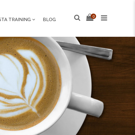
0
STA TRAINING
BLOG