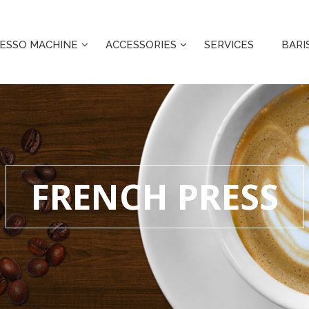
ESSO MACHINE
ACCESSORIES
SERVICES
BARI
FRENCH PRESS