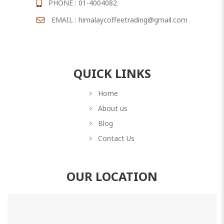
PHONE : 01-4004082
EMAIL : himalaycoffeetrading@gmail.com
QUICK LINKS
Home
About us
Blog
Contact Us
OUR LOCATION