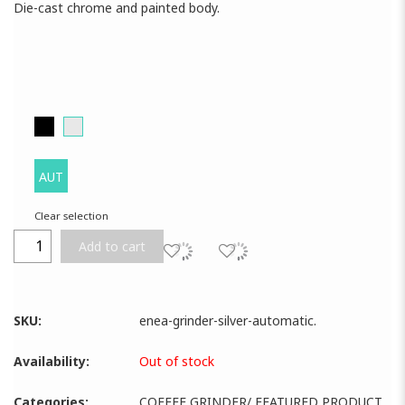
Die-cast chrome and painted body.
AUT
Clear selection
Add to cart
SKU:
enea-grinder-silver-automatic
.
Availability:
Out of stock
Categories:
COFFEE GRINDER
/
FEATURED PRODUCT