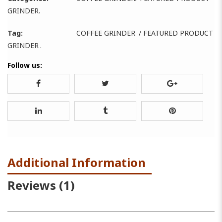
GRINDER
.
Tag:
COFFEE GRINDER
/
FEATURED PRODUCT
GRINDER
.
Follow us:
Additional Information
Reviews (1)