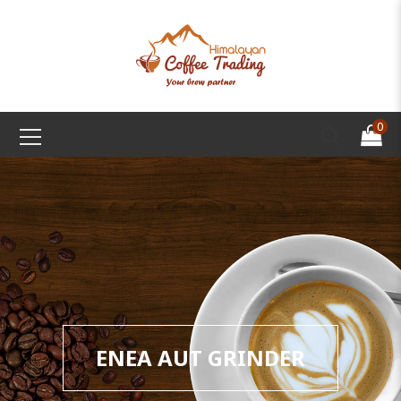
0
ENEA AUT GRINDER