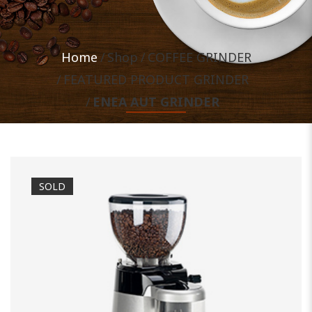
Home
Shop
COFFEE GRINDER
FEATURED PRODUCT GRINDER
ENEA AUT GRINDER
SOLD