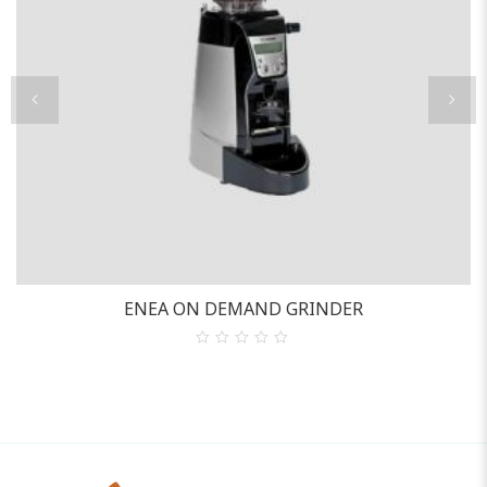
ENEA ON DEMAND GRINDER
0
out
of
5