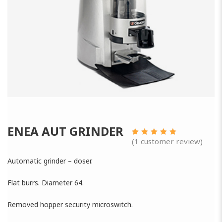
ENEA AUT GRINDER
(
1
customer review)
3.00
out
of 5
Automatic grinder – doser.
Flat burrs. Diameter 64.
Removed hopper security microswitch.