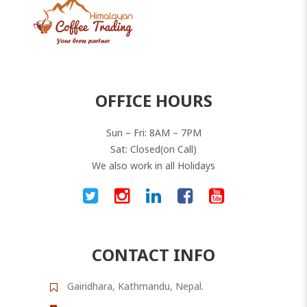
OFFICE HOURS
Sun – Fri: 8AM – 7PM
Sat: Closed(on Call)
We also work in all Holidays
CONTACT INFO
Gairidhara, Kathmandu, Nepal.