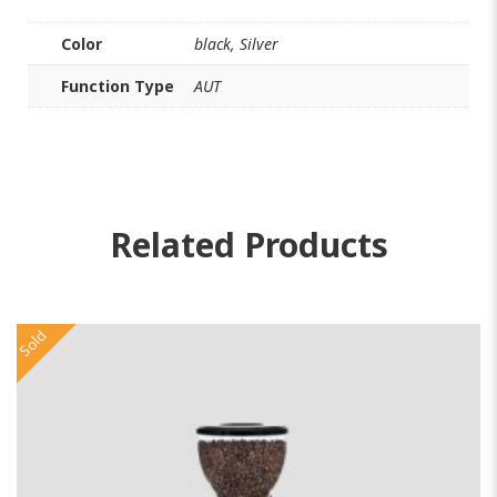
Color
black, Silver
Function Type
AUT
Related Products
Sold
So