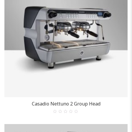
Casadio
Casadio Nettuno 2 Group Head
0
out
of
5