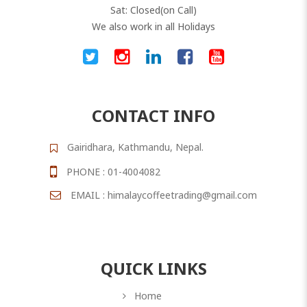
Sat: Closed(on Call)
We also work in all Holidays
CONTACT INFO
Gairidhara, Kathmandu, Nepal.
PHONE : 01-4004082
EMAIL : himalaycoffeetrading@gmail.com
QUICK LINKS
Home