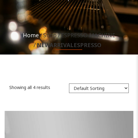
Home
Shop
ESPRESSO MACHINE
NEWARRIVALESPRESSO
Showing all 4 results