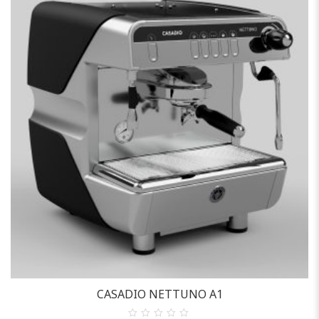
Casadio
CASADIO NETTUNO A1