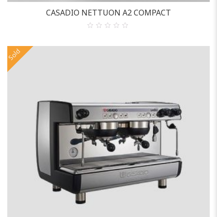
CASADIO NETTUON A2 COMPACT
0
out
of
Sold
5