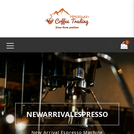
0
NEWARRIVALESPRESSO
New Arrival Espresso Machine