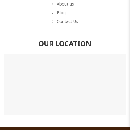
About us
Blog
Contact Us
OUR LOCATION