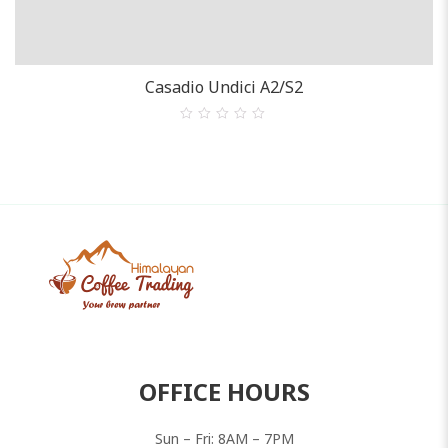
BEST SELLER ESPRESSO
Casadio Undici A2/S2
0
out
of
5
OFFICE HOURS
Sun – Fri: 8AM – 7PM