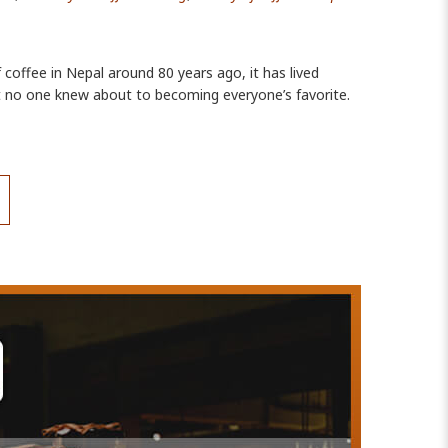
f coffee in Nepal around 80 years ago, it has lived
at no one knew about to becoming everyone’s favorite.