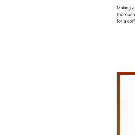
Making a 
thorough 
for a cof