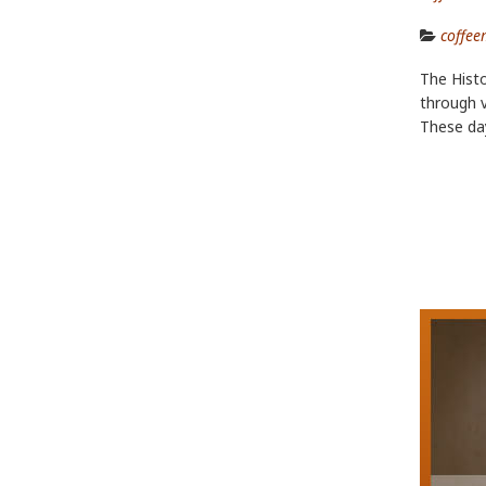
coffee
The Histo
through v
These da