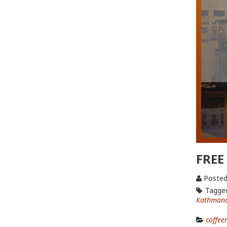
FREE
Posted
Tagge
Kathmand
coffee