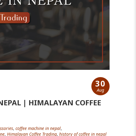
30
Aug
NEPAL | HIMALAYAN COFFEE
ssories
,
coffee machine in nepal
,
ine
,
Himalayan Coffee Trading
,
history of coffee in nepal