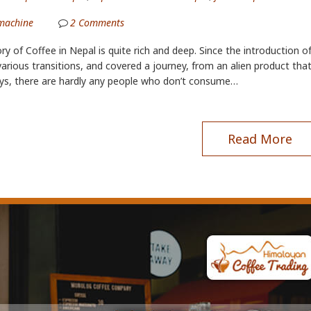
machine
2
Comments
ry of Coffee in Nepal is quite rich and deep. Since the introduction o
arious transitions, and covered a journey, from an alien product th
ys, there are hardly any people who don’t consume…
Read More