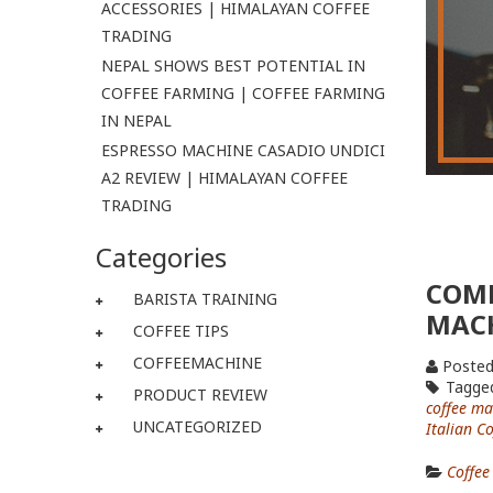
ACCESSORIES | HIMALAYAN COFFEE
TRADING
NEPAL SHOWS BEST POTENTIAL IN
COFFEE FARMING | COFFEE FARMING
IN NEPAL
ESPRESSO MACHINE CASADIO UNDICI
A2 REVIEW | HIMALAYAN COFFEE
TRADING
Categories
COMP
BARISTA TRAINING
MAC
COFFEE TIPS
COFFEEMACHINE
Posted
Tagge
PRODUCT REVIEW
coffee ma
UNCATEGORIZED
Italian C
Coffee