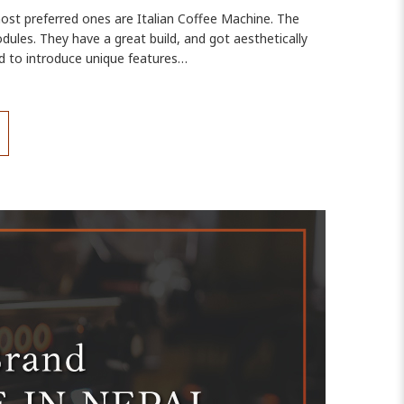
most preferred ones are Italian Coffee Machine. The
dules. They have a great build, and got aesthetically
d to introduce unique features…