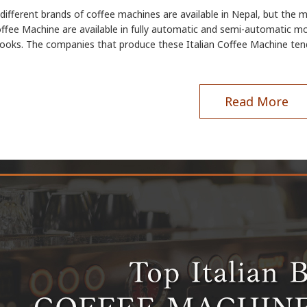
ifferent brands of coffee machines are available in Nepal, but the 
offee Machine are available in fully automatic and semi-automatic mo
looks. The companies that produce these Italian Coffee Machine ten
Read More