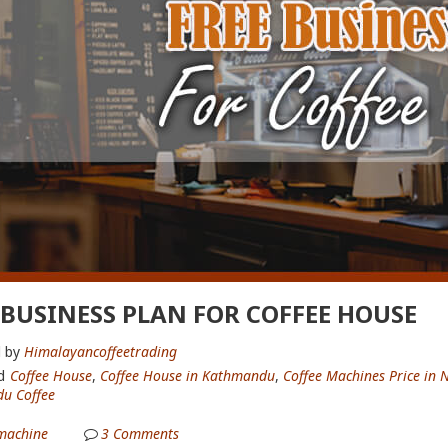
 BUSINESS PLAN FOR COFFEE HOUSE
 by
Himalayancoffeetrading
d
Coffee House
,
Coffee House in Kathmandu
,
Coffee Machines Price in 
u Coffee
machine
3
Comments