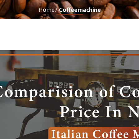
Home
Coffeemachine