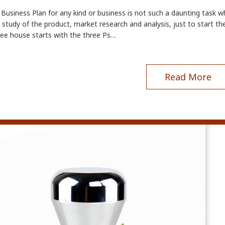
Business Plan for any kind or business is not such a daunting task wh
study of the product, market research and analysis, just to start the
fee house starts with the three Ps…
Read More