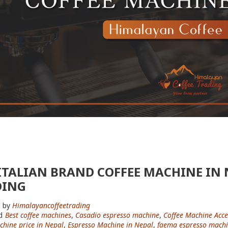
ITALIAN BRAND COFFEE MACHINE IN 
DING
 by
Himalayancoffeetrading
d
Best coffee machines
,
Casadio espresso machine
,
Coffee Machine Acce
chine price in Nepal
,
Espresso Machine in Nepal
,
faema espresso mach