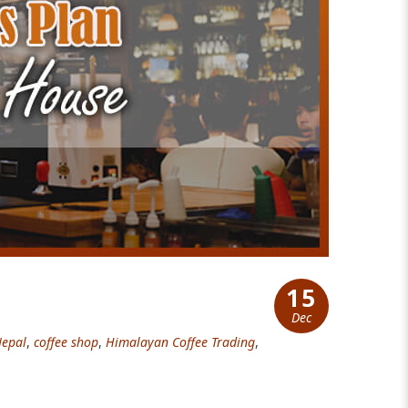
15
Dec
Nepal
,
coffee shop
,
Himalayan Coffee Trading
,