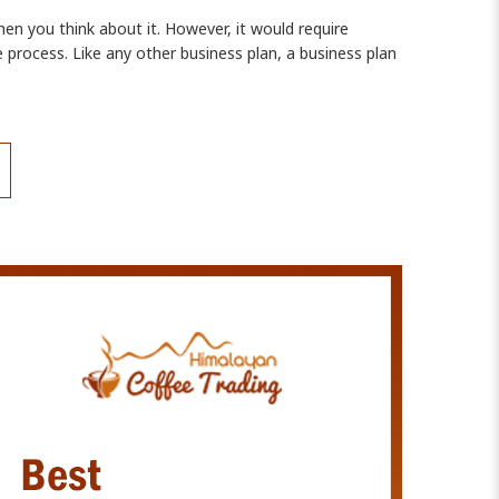
en you think about it. However, it would require
 process. Like any other business plan, a business plan