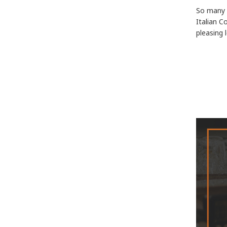
So many d
Italian C
pleasing 