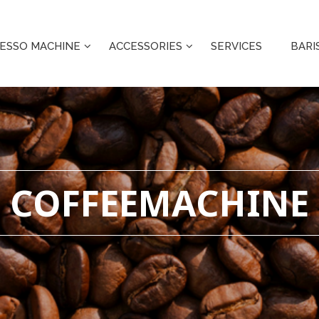
ESSO MACHINE
ACCESSORIES
SERVICES
BARI
COFFEEMACHINE