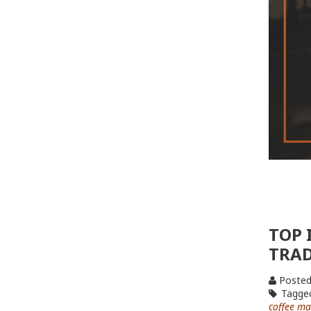
TOP 
TRA
Posted
Tagge
coffee ma