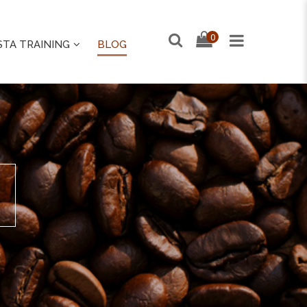
0
STA TRAINING
BLOG