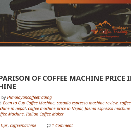
ARISON OF COFFEE MACHINE PRICE IN
HINE
 by
Himalayancoffeetrading
d
Bean to Cup Coffee Machine
,
casadio espresso machine review
,
coffee
chine in nepal
,
coffee machine price in Nepal
,
faema espresso machine 
offee Machine
,
Italian Coffee Maker
 Tips
,
coffeemachine
1
Comment