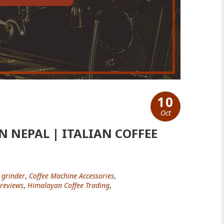
10
Oct
 NEPAL | ITALIAN COFFEE
 grinder
,
Coffee Machine Accessories
,
reviews
,
Himalayan Coffee Trading
,