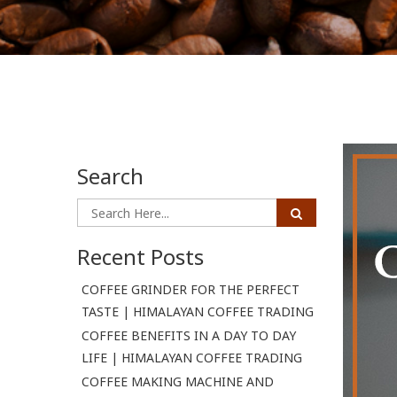
Search
Recent Posts
COFFEE GRINDER FOR THE PERFECT
TASTE | HIMALAYAN COFFEE TRADING
COFFEE BENEFITS IN A DAY TO DAY
LIFE | HIMALAYAN COFFEE TRADING
COFFEE MAKING MACHINE AND