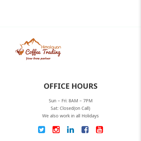
OFFICE HOURS
Sun – Fri: 8AM – 7PM
Sat: Closed(on Call)
We also work in all Holidays