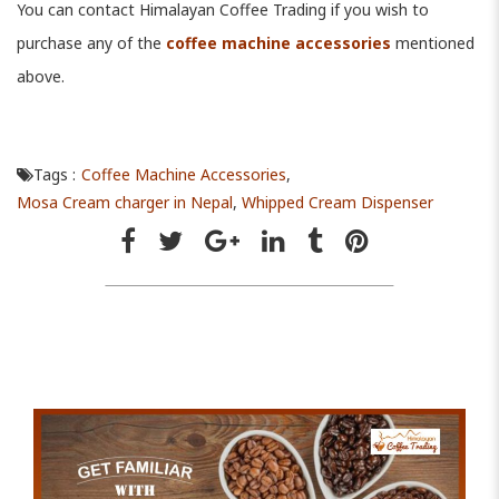
You can contact Himalayan Coffee Trading if you wish to
purchase any of the
coffee machine accessories
mentioned
above.
Tags :
Coffee Machine Accessories
,
Mosa Cream charger in Nepal
,
Whipped Cream Dispenser