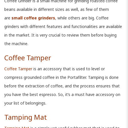
Coffee Grinder is a small machine for grinding roasted coffee
beans available in different sizes as well, as few of them
are
small coffee grinders
, while others are big. Coffee
grinders with different features and functionalities are available
in the market. It is very crucial to review them before buying
the machine.
Coffee Tamper
Coffee Tamper
is an accessory that is used to level or
compress grounded coffee in the Portafilter. Tamping is done
before the extraction of coffee, and the process ensures that
you have the best espresso. So, it’s a must have accessory on
your list of belongings.
Tamping Mat