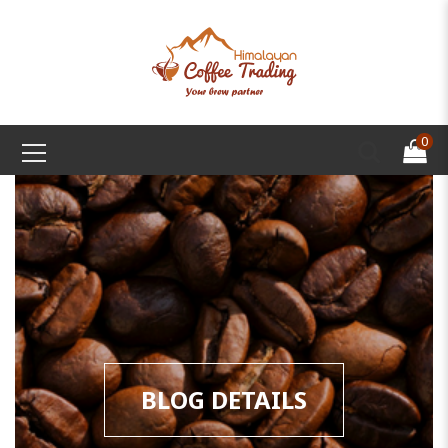
0
BLOG DETAILS