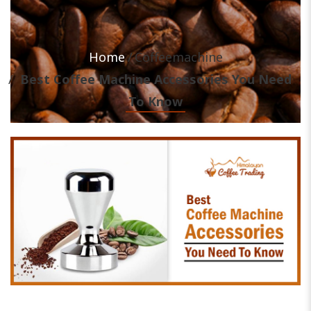
Home
Coffeemachine
Best Coffee Machine Accessories You Need
To Know