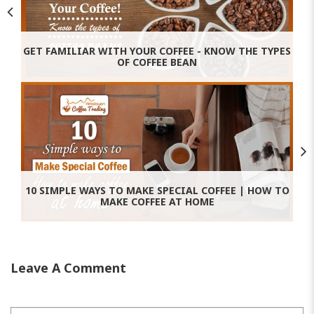
GET FAMILIAR WITH YOUR COFFEE - KNOW THE TYPES
OF COFFEE BEAN
10 SIMPLE WAYS TO MAKE SPECIAL COFFEE | HOW TO
MAKE COFFEE AT HOME
Leave A Comment