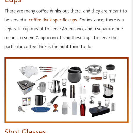
There are many coffee drinks out there, and they are meant to
be served in
coffee drink specific cups
. For instance, there is a
separate cup meant to serve Americano, and a separate one
meant to serve Cappuccino. Using these cups to serve the
particular coffee drink is the right thing to do.
Shot Glasses