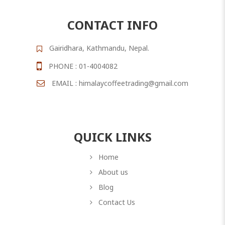
CONTACT INFO
Gairidhara, Kathmandu, Nepal.
PHONE : 01-4004082
EMAIL : himalaycoffeetrading@gmail.com
QUICK LINKS
Home
About us
Blog
Contact Us