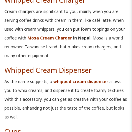
Cream chargers are significant to you, mainly when you are
serving coffee drinks with cream in them, like café latte. When
used with cream whippers, you can put foam toppings on your
coffee with
Mosa Cream Charger
in Nepal
. Mosa is a world
renowned Taiwanese brand that makes cream chargers, and
many other equipment.
Whipped Cream Dispenser
As the name suggests, a
whipped cream dispenser
allows
you to whip creams, and dispense it to create foamy textures.
With this accessory, you can get as creative with your coffee as
possible, enhancing not just the taste of the coffee, but looks
as well.
Cups