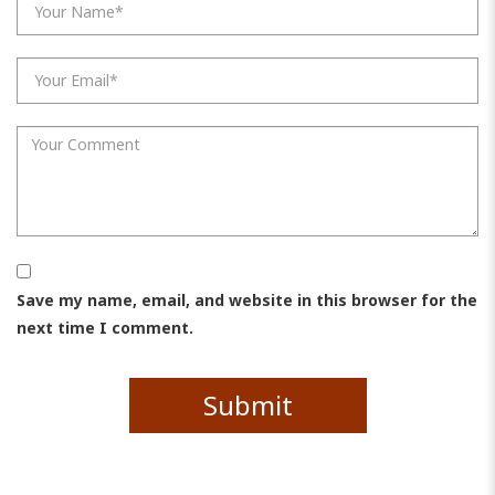
Save my name, email, and website in this browser for the
next time I comment.