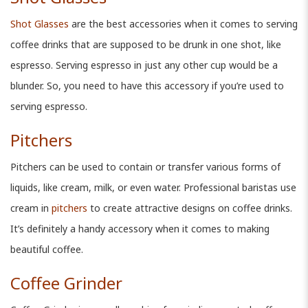
Shot Glasses
are the best accessories when it comes to serving
coffee drinks that are supposed to be drunk in one shot, like
espresso. Serving espresso in just any other cup would be a
blunder. So, you need to have this accessory if you’re used to
serving espresso.
Pitchers
Pitchers can be used to contain or transfer various forms of
liquids, like cream, milk, or even water. Professional baristas use
cream in
pitchers
to create attractive designs on coffee drinks.
It’s definitely a handy accessory when it comes to making
beautiful coffee.
Coffee Grinder