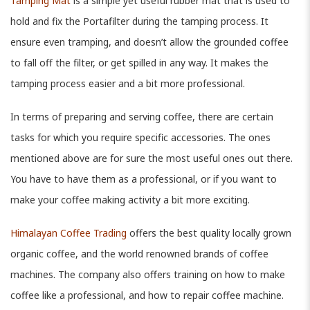
Tamping Mat
is a simple yet useful rubber mat that is used to
hold and fix the Portafilter during the tamping process. It
ensure even tramping, and doesn’t allow the grounded coffee
to fall off the filter, or get spilled in any way. It makes the
tamping process easier and a bit more professional.
In terms of preparing and serving coffee, there are certain
tasks for which you require specific accessories. The ones
mentioned above are for sure the most useful ones out there.
You have to have them as a professional, or if you want to
make your coffee making activity a bit more exciting.
Himalayan Coffee Trading
offers the best quality locally grown
organic coffee, and the world renowned brands of coffee
machines. The company also offers training on how to make
coffee like a professional, and how to repair coffee machine.