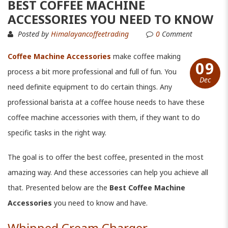
BEST COFFEE MACHINE
ACCESSORIES YOU NEED TO KNOW
Posted by
Himalayancoffeetrading
0
Comment
Coffee Machine Accessories
make coffee making
09
process a bit more professional and full of fun. You
Dec
need definite equipment to do certain things. Any
professional barista at a coffee house needs to have these
coffee machine accessories with them, if they want to do
specific tasks in the right way.
The goal is to offer the best coffee, presented in the most
amazing way. And these accessories can help you achieve all
that. Presented below are the
Best Coffee Machine
Accessories
you need to know and have.
Whipped Cream Charger