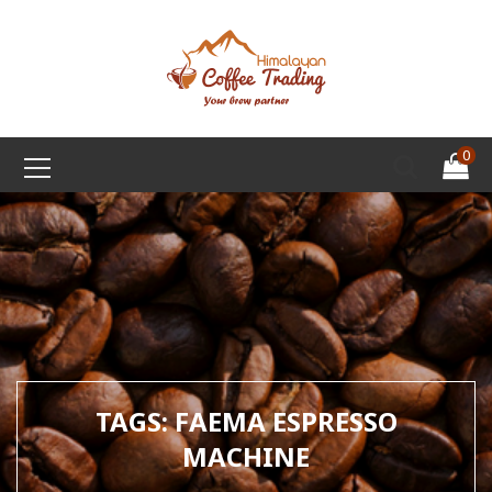
0
TAGS: FAEMA ESPRESSO
MACHINE