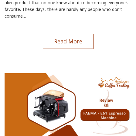
alien product that no one knew about to becoming everyone’s
favorite. These days, there are hardly any people who don’t
consume…
Read More