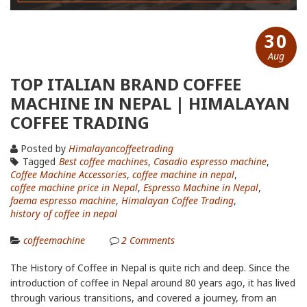
30
Aug
TOP ITALIAN BRAND COFFEE
MACHINE IN NEPAL | HIMALAYAN
COFFEE TRADING
Posted by
Himalayancoffeetrading
Tagged
Best coffee machines
,
Casadio espresso machine
,
Coffee Machine Accessories
,
coffee machine in nepal
,
coffee machine price in Nepal
,
Espresso Machine in Nepal
,
faema espresso machine
,
Himalayan Coffee Trading
,
history of coffee in nepal
coffeemachine
2
Comments
The History of Coffee in Nepal is quite rich and deep. Since the
introduction of coffee in Nepal around 80 years ago, it has lived
through various transitions, and covered a journey, from an