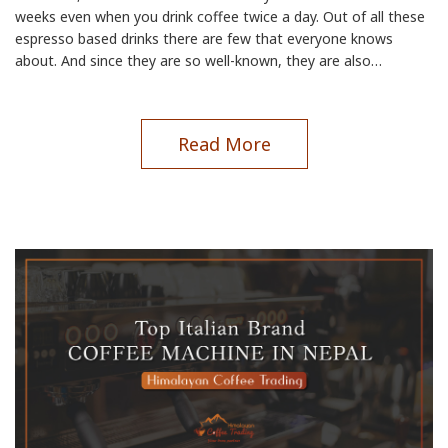
weeks even when you drink coffee twice a day. Out of all these
espresso based drinks there are few that everyone knows
about. And since they are so well-known, they are also…
Read More