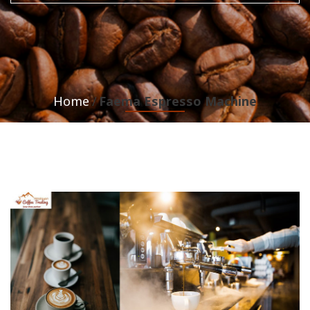
Home
Faema Espresso Machine