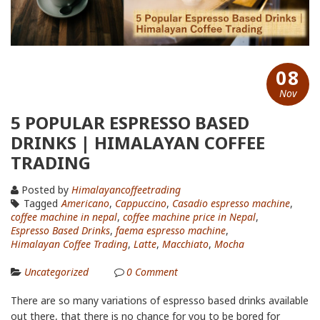
08
Nov
5 POPULAR ESPRESSO BASED
DRINKS | HIMALAYAN COFFEE
TRADING
Posted by
Himalayancoffeetrading
Tagged
Americano
,
Cappuccino
,
Casadio espresso machine
,
coffee machine in nepal
,
coffee machine price in Nepal
,
Espresso Based Drinks
,
faema espresso machine
,
Himalayan Coffee Trading
,
Latte
,
Macchiato
,
Mocha
Uncategorized
0
Comment
There are so many variations of espresso based drinks available
out there, that there is no chance for you to be bored for