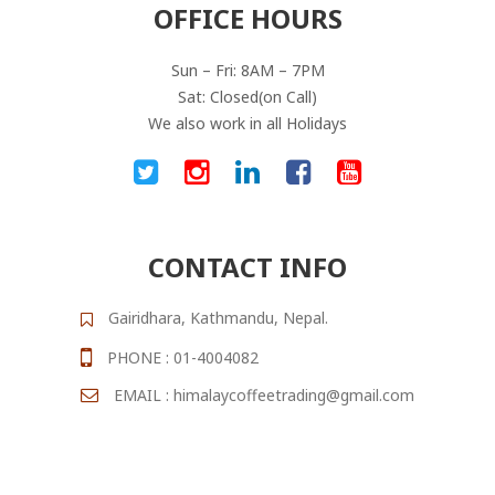
OFFICE HOURS
Sun – Fri: 8AM – 7PM
Sat: Closed(on Call)
We also work in all Holidays
CONTACT INFO
Gairidhara, Kathmandu, Nepal.
PHONE : 01-4004082
EMAIL : himalaycoffeetrading@gmail.com