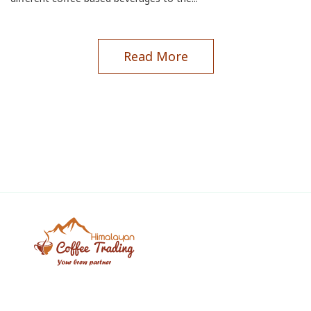
Read More