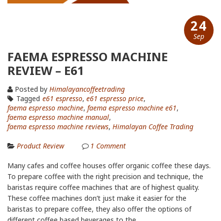
24
Sep
FAEMA ESPRESSO MACHINE
REVIEW – E61
Posted by
Himalayancoffeetrading
Tagged
e61 espresso
,
e61 espresso price
,
faema espresso machine
,
faema espresso machine e61
,
faema espresso machine manual
,
faema espresso machine reviews
,
Himalayan Coffee Trading
Product Review
1
Comment
Many cafes and coffee houses offer organic coffee these days.
To prepare coffee with the right precision and technique, the
baristas require coffee machines that are of highest quality.
These coffee machines don’t just make it easier for the
baristas to prepare coffee, they also offer the options of
different coffee based beverages to the...