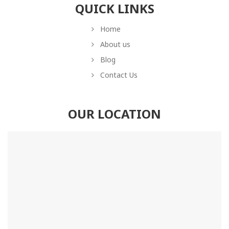
QUICK LINKS
Home
About us
Blog
Contact Us
OUR LOCATION