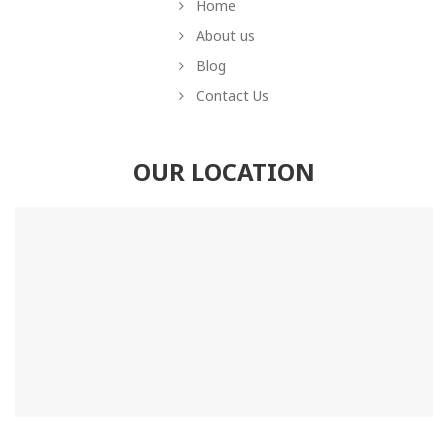
Home
About us
Blog
Contact Us
OUR LOCATION