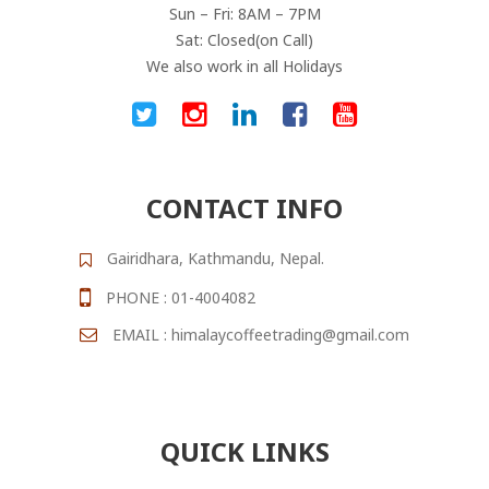
Sun – Fri: 8AM – 7PM
Sat: Closed(on Call)
We also work in all Holidays
CONTACT INFO
Gairidhara, Kathmandu, Nepal.
PHONE : 01-4004082
EMAIL : himalaycoffeetrading@gmail.com
QUICK LINKS