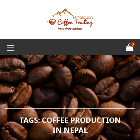
0
TAGS: COFFEE PRODUCTION
IN NEPAL