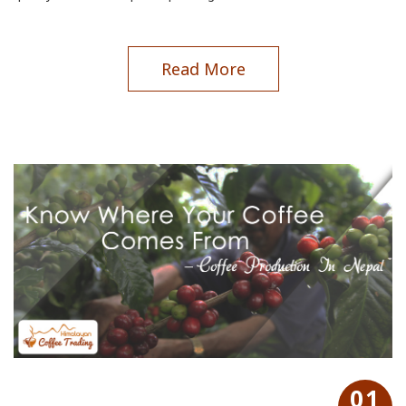
Read More
01