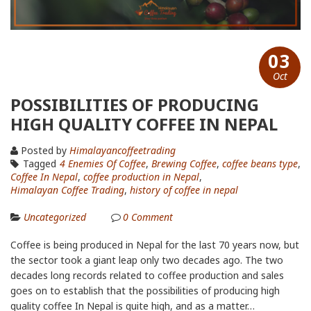
03
Oct
POSSIBILITIES OF PRODUCING
HIGH QUALITY COFFEE IN NEPAL
Posted by
Himalayancoffeetrading
Tagged
4 Enemies Of Coffee
,
Brewing Coffee
,
coffee beans type
,
Coffee In Nepal
,
coffee production in Nepal
,
Himalayan Coffee Trading
,
history of coffee in nepal
Uncategorized
0
Comment
Coffee is being produced in Nepal for the last 70 years now, but
the sector took a giant leap only two decades ago. The two
decades long records related to coffee production and sales
goes on to establish that the possibilities of producing high
quality coffee In Nepal is quite high, and as a matter…