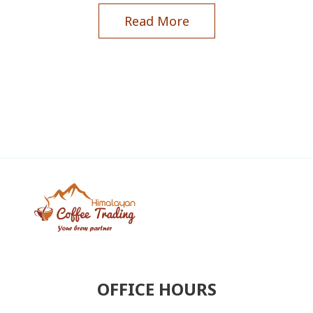
Read More
OFFICE HOURS