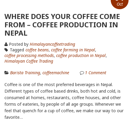
Oct
WHERE DOES YOUR COFFEE COME
FROM – COFFEE PRODUCTION IN
NEPAL
Posted by
Himalayancoffeetrading
Tagged
coffee beans
,
coffee farming in Nepal
,
coffee processing methods
,
coffee production in Nepal
,
Himalayan Coffee Trading
Barista Training
,
coffeemachine
1
Comment
Coffee is one of the most preferred beverages in Nepal.
Different types of coffee based drinks, both hot and cold, is
consumed at homes, restaurants, coffee houses, and other
forms of eateries, by people of all age groups. Whenever we
feel that quench for a cup of coffee, we make our way to our
favorite…