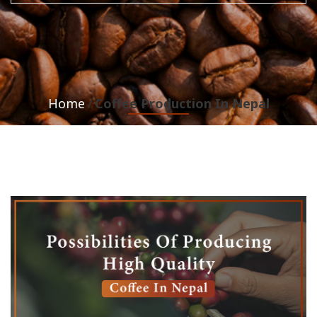
Home
Coffee Production In Nepal