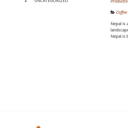
UNCATEGORIZED
Productivi
Coffee
Nepal is 
landscape
Nepal is 