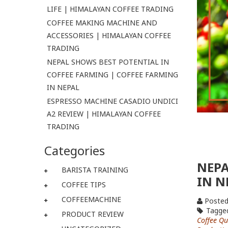
LIFE | HIMALAYAN COFFEE TRADING
COFFEE MAKING MACHINE AND
ACCESSORIES | HIMALAYAN COFFEE
TRADING
NEPAL SHOWS BEST POTENTIAL IN
COFFEE FARMING | COFFEE FARMING
IN NEPAL
ESPRESSO MACHINE CASADIO UNDICI
A2 REVIEW | HIMALAYAN COFFEE
TRADING
Categories
NEPA
BARISTA TRAINING
IN N
COFFEE TIPS
COFFEEMACHINE
Posted
Tagge
PRODUCT REVIEW
Coffee Qu