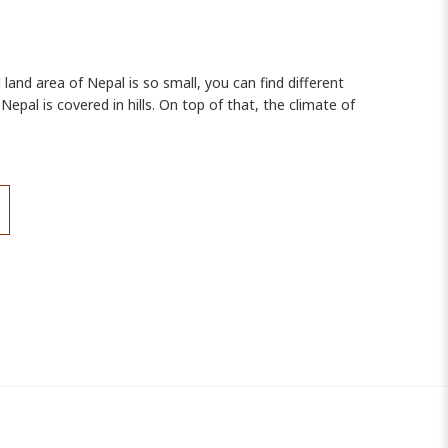
 land area of Nepal is so small, you can find different
epal is covered in hills. On top of that, the climate of