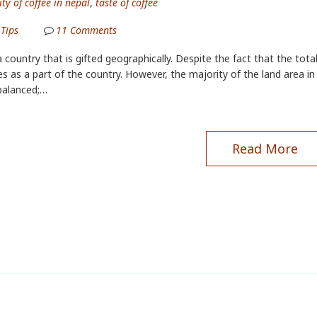
ty of coffee in nepal
,
taste of coffee
 Tips
11
Comments
a country that is gifted geographically. Despite the fact that the total
s as a part of the country. However, the majority of the land area in N
balanced;…
Read More