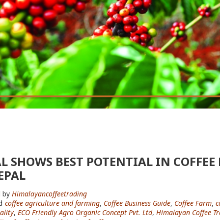
L SHOWS BEST POTENTIAL IN COFFEE
EPAL
 by
Himalayancoffeetrading
d
coffee agriculture and farming
,
Coffee Business Guide
,
Coffee Farm
,
c
ality
,
ECO Friendly Agro Organic Concept Pvt. Ltd
,
Himalayan Coffee Tr