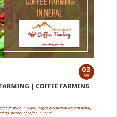
03
Jan
 FARMING | COFFEE FARMING
offee farming in Nepal
,
coffee production area in nepal
,
ading
,
history of coffee in nepal
,