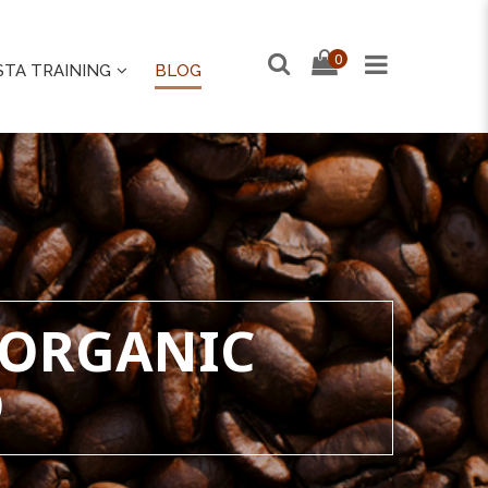
0
STA TRAINING
BLOG
 ORGANIC
D