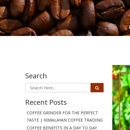
Search
Recent Posts
COFFEE GRINDER FOR THE PERFECT
TASTE | HIMALAYAN COFFEE TRADING
COFFEE BENEFITS IN A DAY TO DAY