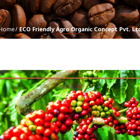
Home
ECO Friendly Agro Organic Concept Pvt. Lt