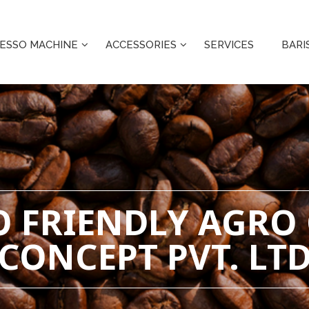
ESSO MACHINE
ACCESSORIES
SERVICES
BARI
CO FRIENDLY AGRO
CONCEPT PVT. LT