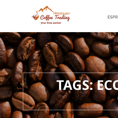
ESPR
TAGS: E