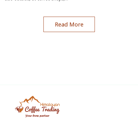
Read More