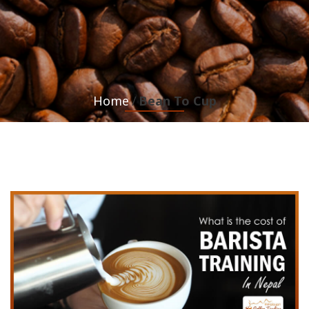
Home
Bean To Cup