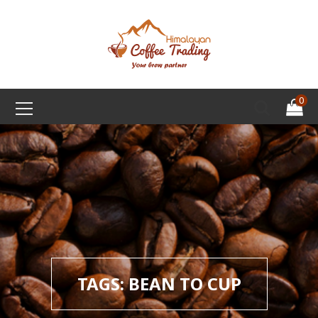
0
TAGS: BEAN TO CUP