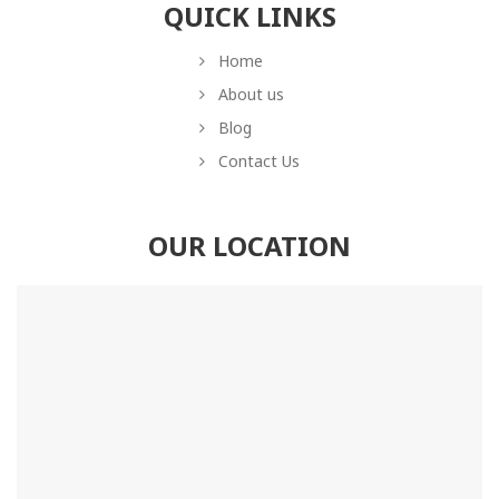
QUICK LINKS
Home
About us
Blog
Contact Us
OUR LOCATION