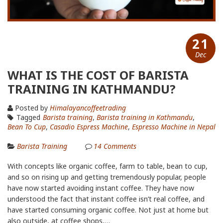
21
Dec
WHAT IS THE COST OF BARISTA
TRAINING IN KATHMANDU?
Posted by
Himalayancoffeetrading
Tagged
Barista training
,
Barista training in Kathmandu
,
Bean To Cup
,
Casadio Espress Machine
,
Espresso Machine in Nepal
Barista Training
14
Comments
With concepts like organic coffee, farm to table, bean to cup,
and so on rising up and getting tremendously popular, people
have now started avoiding instant coffee. They have now
understood the fact that instant coffee isn’t real coffee, and
have started consuming organic coffee. Not just at home but
also outside, at coffee shops,…