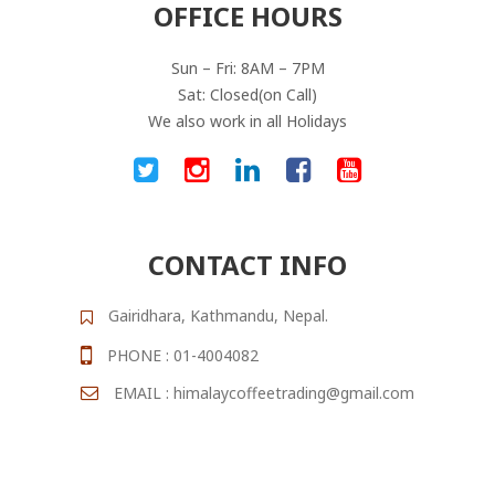
OFFICE HOURS
Sun – Fri: 8AM – 7PM
Sat: Closed(on Call)
We also work in all Holidays
CONTACT INFO
Gairidhara, Kathmandu, Nepal.
PHONE : 01-4004082
EMAIL : himalaycoffeetrading@gmail.com