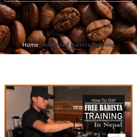
Home
Advanced Barista Training