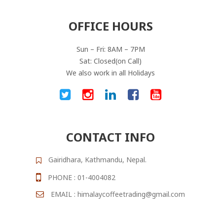
OFFICE HOURS
Sun – Fri: 8AM – 7PM
Sat: Closed(on Call)
We also work in all Holidays
CONTACT INFO
Gairidhara, Kathmandu, Nepal.
PHONE : 01-4004082
EMAIL : himalaycoffeetrading@gmail.com