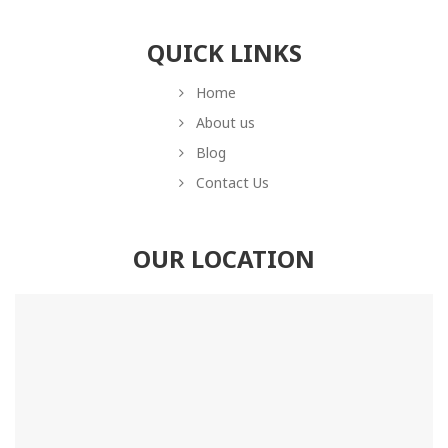
QUICK LINKS
Home
About us
Blog
Contact Us
OUR LOCATION