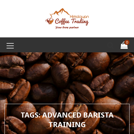
0
TAGS: ADVANCED BARISTA
TRAINING