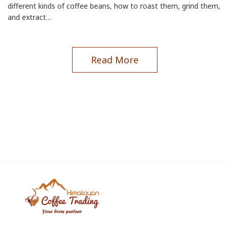
different kinds of coffee beans, how to roast them, grind them,
and extract…
Read More