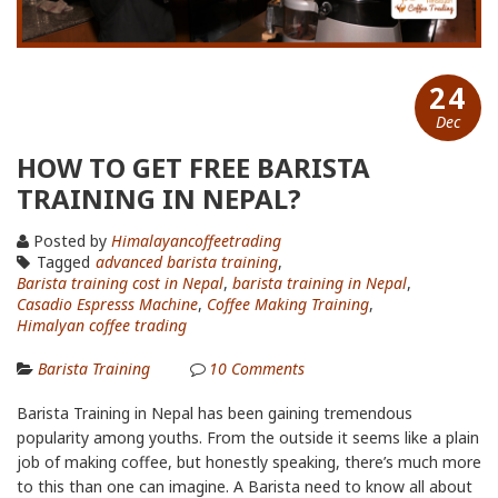
24
Dec
HOW TO GET FREE BARISTA
TRAINING IN NEPAL?
Posted by
Himalayancoffeetrading
Tagged
advanced barista training
,
Barista training cost in Nepal
,
barista training in Nepal
,
Casadio Espresss Machine
,
Coffee Making Training
,
Himalyan coffee trading
Barista Training
10
Comments
Barista Training in Nepal has been gaining tremendous
popularity among youths. From the outside it seems like a plain
job of making coffee, but honestly speaking, there’s much more
to this than one can imagine. A Barista need to know all about