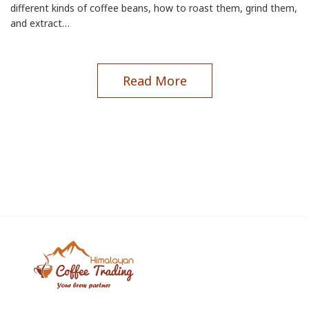
different kinds of coffee beans, how to roast them, grind them,
and extract…
Read More