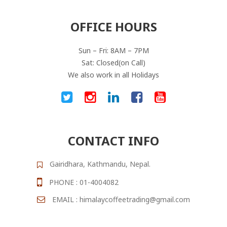
OFFICE HOURS
Sun – Fri: 8AM – 7PM
Sat: Closed(on Call)
We also work in all Holidays
CONTACT INFO
Gairidhara, Kathmandu, Nepal.
PHONE : 01-4004082
EMAIL : himalaycoffeetrading@gmail.com