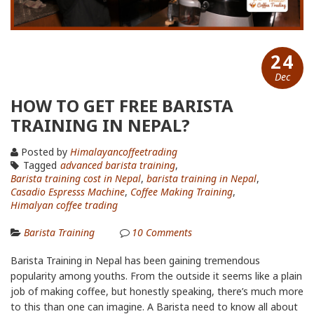
24
Dec
HOW TO GET FREE BARISTA
TRAINING IN NEPAL?
Posted by
Himalayancoffeetrading
Tagged
advanced barista training
,
Barista training cost in Nepal
,
barista training in Nepal
,
Casadio Espresss Machine
,
Coffee Making Training
,
Himalyan coffee trading
Barista Training
10
Comments
Barista Training in Nepal has been gaining tremendous
popularity among youths. From the outside it seems like a plain
job of making coffee, but honestly speaking, there’s much more
to this than one can imagine. A Barista need to know all about