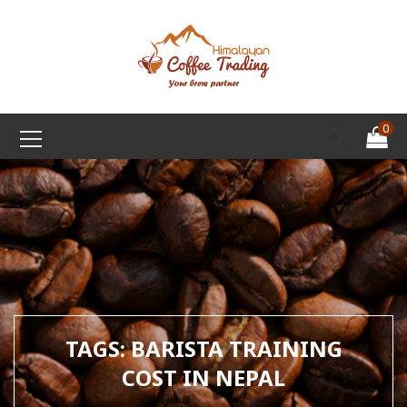
0
TAGS: BARISTA TRAINING
COST IN NEPAL