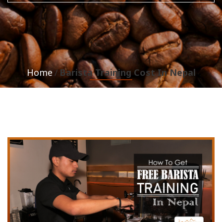
Home
Barista Training Cost In Nepal