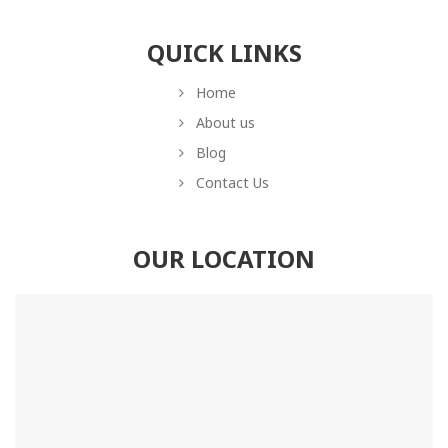
QUICK LINKS
Home
About us
Blog
Contact Us
OUR LOCATION