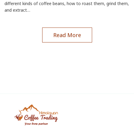
different kinds of coffee beans, how to roast them, grind them,
and extract…
Read More