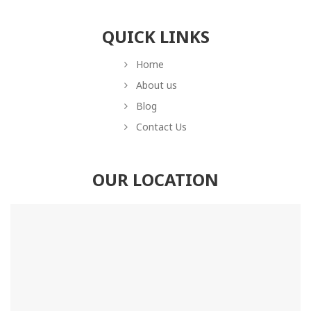
QUICK LINKS
Home
About us
Blog
Contact Us
OUR LOCATION