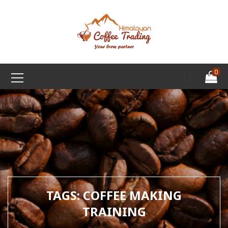
0
TAGS: COFFEE MAKING
TRAINING