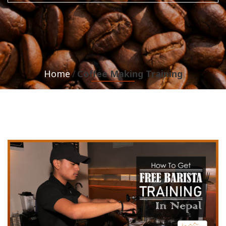
Home
Coffee Making Training