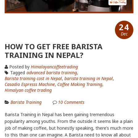
24
Dec
HOW TO GET FREE BARISTA
TRAINING IN NEPAL?
Posted by
Himalayancoffeetrading
Tagged
advanced barista training
,
Barista training cost in Nepal
,
barista training in Nepal
,
Casadio Espresss Machine
,
Coffee Making Training
,
Himalyan coffee trading
Barista Training
10
Comments
Barista Training in Nepal has been gaining tremendous
popularity among youths. From the outside it seems like a plain
job of making coffee, but honestly speaking, there’s much more
to this than one can imagine. A Barista need to know all about