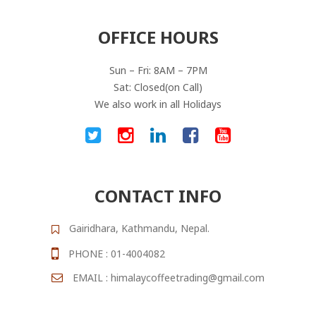
OFFICE HOURS
Sun – Fri: 8AM – 7PM
Sat: Closed(on Call)
We also work in all Holidays
CONTACT INFO
Gairidhara, Kathmandu, Nepal.
PHONE : 01-4004082
EMAIL : himalaycoffeetrading@gmail.com